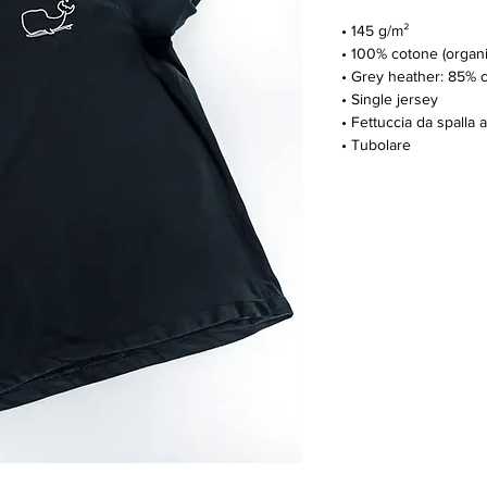
• 145 g/m²
• 100% cotone (organi
• Grey heather: 85% 
• Single jersey
• Fettuccia da spalla a
• Tubolare