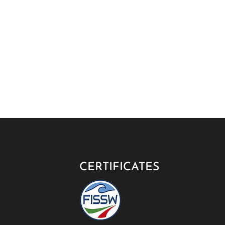
CERTIFICATES