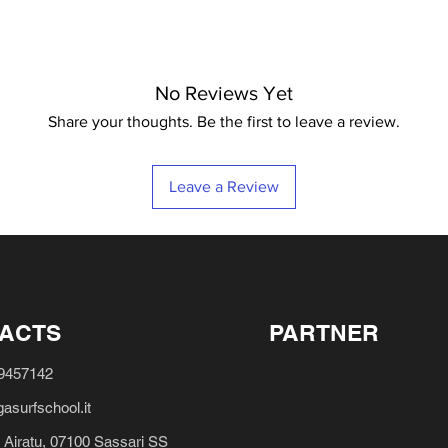
No Reviews Yet
Share your thoughts. Be the first to leave a review.
Leave a Review
ACTS
PARTNER
19457142
asurfschool.it
 Airatu, 07100 Sassari SS