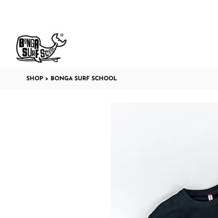
SHOP
> BONGA SURF SCHOOL