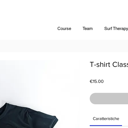
Course
Team
Surf Therap
T-shirt Clas
Price
€15.00
Caratteristiche