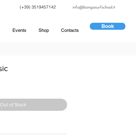
(+39) 3519457142
info@bongasurfschool.it
Book
y
Events
Shop
Contacts
sic
Out of Stock