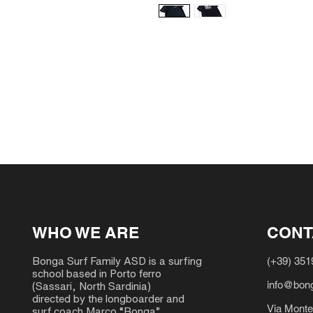
WHO WE ARE
CONT
(+39) 35
Bonga Surf Family ASD is a surfing
school based in Porto ferro
info@bong
(Sassari, North Sardinia)
directed by the longboarder and
Via Monte
surf coach Marco “Bonga”