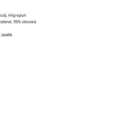
co), ring-spun
cotone, 15% viscosa
 spalla