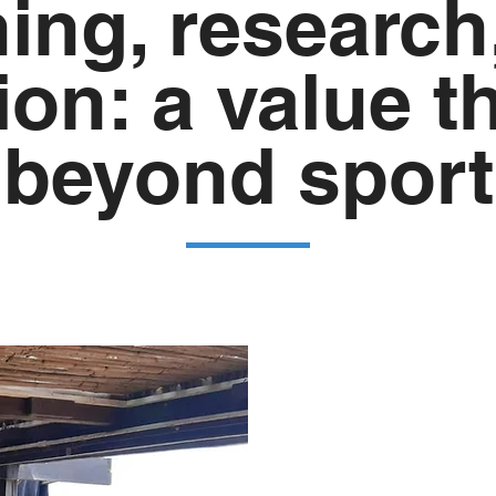
ning, research
ion: a value t
beyond sport