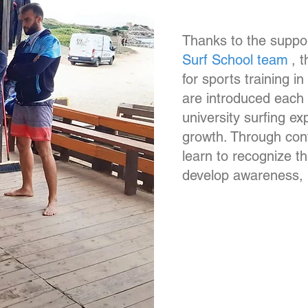
Thanks to the suppor
Surf School team
, 
for sports training i
are introduced each 
university surfing ex
growth. Through con
learn to recognize th
develop awareness, r