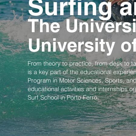
Surfing a
The Universi
University o
From theory to practice, from desk to tab
is a key part of the educational experie
Program in Motor Sciences, Sports, and
educational activities and internships o
Surf School in Porto Ferro.