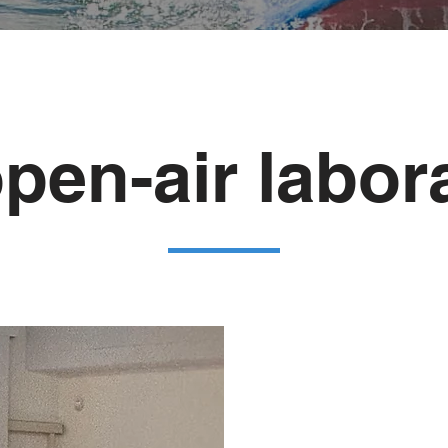
pen-air labor