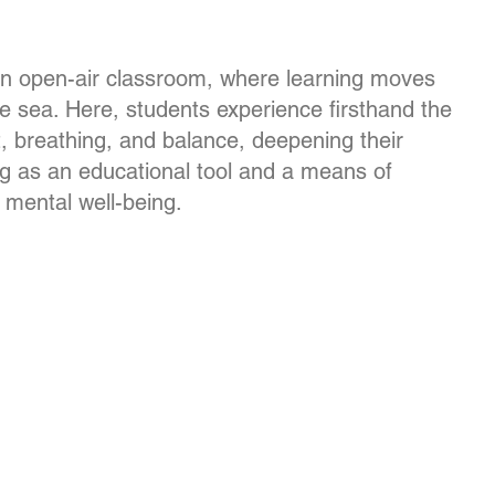
n open-air classroom, where learning moves
e sea. Here, students experience firsthand the
, breathing, and balance, deepening their
ng as an educational tool and a means of
 mental well-being.