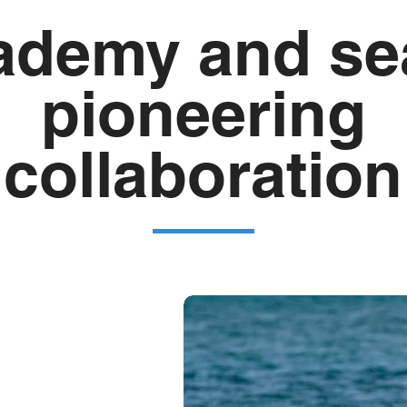
ademy and sea
pioneering
collaboration