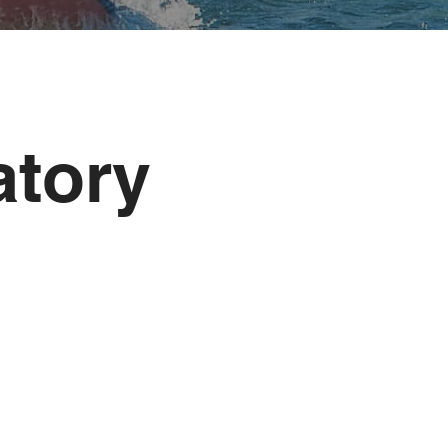
atory