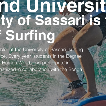
nd Universi
ty of Sassari is
f Surfing
le: at the University of Sassari, surfing
nce. Every year, students in the Degree
 Human Well-being participate in
rganized in collaboration with the Bonga