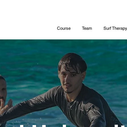
Course
Team
Surf Therap