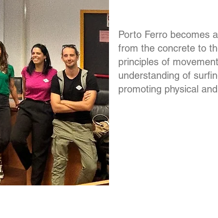
Porto Ferro becomes a
from the concrete to th
principles of movement
understanding of surfi
promoting physical and