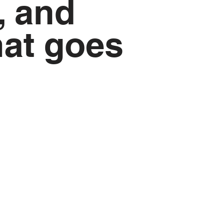
, and
hat goes