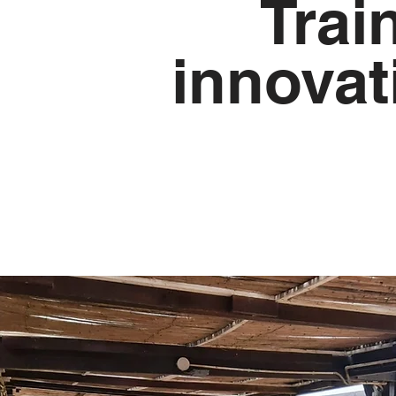
Trai
innovat