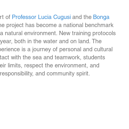
t of
Professor Lucia Cugusi
and the
Bonga
the project has become a national benchmark
n a natural environment. New training protocols
year, both in the water and on land. The
perience is a journey of personal and cultural
tact with the sea and teamwork, students
eir limits, respect the environment, and
esponsibility, and community spirit.