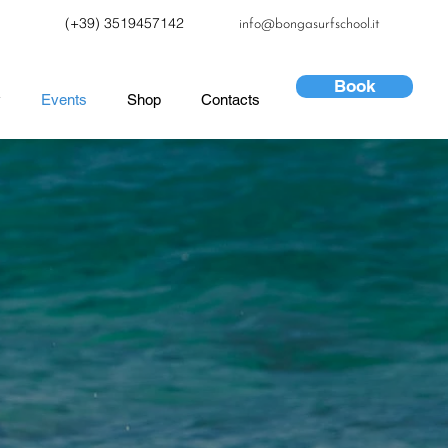
(+39) 3519457142
info@bongasurfschool.it
Book
y
Events
Shop
Contacts