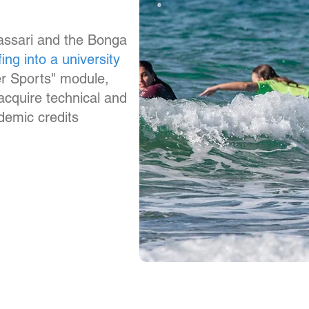
Sassari and the Bonga
fing into a university
er Sports" module,
 acquire technical and
ademic credits