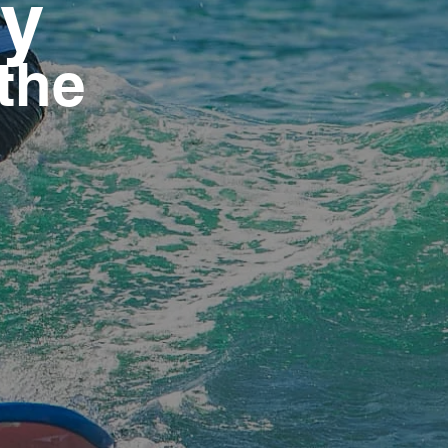
ty
 the