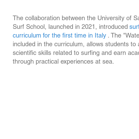
The collaboration between the University of 
Surf School, launched in 2021, introduced
sur
curriculum
for the first time in Italy
. The "Wat
included in the curriculum, allows students to
scientific skills related to surfing and earn ac
through practical experiences at sea.